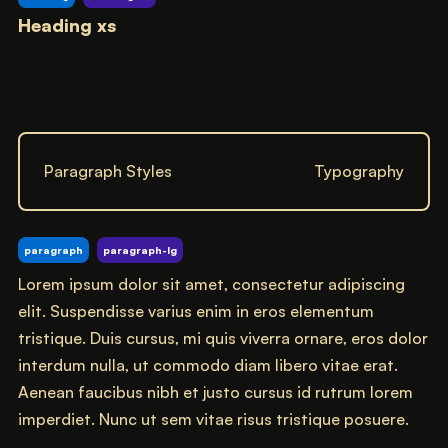
Heading xs
Paragraph Styles
Typography
paragraph
paragraph-lg
Lorem ipsum dolor sit amet, consectetur adipiscing
elit. Suspendisse varius enim in eros elementum
tristique. Duis cursus, mi quis viverra ornare, eros dolor
interdum nulla, ut commodo diam libero vitae erat.
Aenean faucibus nibh et justo cursus id rutrum lorem
imperdiet. Nunc ut sem vitae risus tristique posuere.