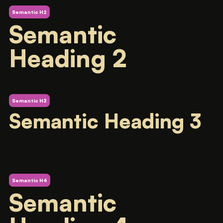
Semantic H2
Semantic
Heading 2
Semantic H3
Semantic Heading 3
Semantic H4
Semantic