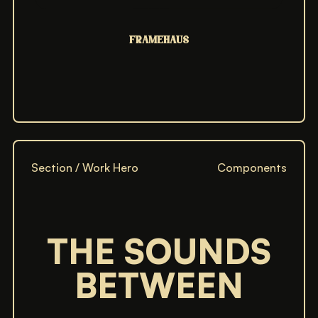
FRAMEHAUS
FRAMEHAUS
FRAMEHAUS
FRAMEHAUS
FRAMEHAUS
Section / Work Hero
Components
THE SOUNDS
THE SOUNDS BETWEEN
THE SOUNDS BETWEEN
BETWEEN