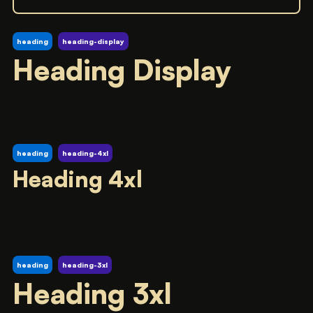
heading
heading-display
Heading Display
heading
heading-4xl
Heading 4xl
heading
heading-3xl
Heading 3xl