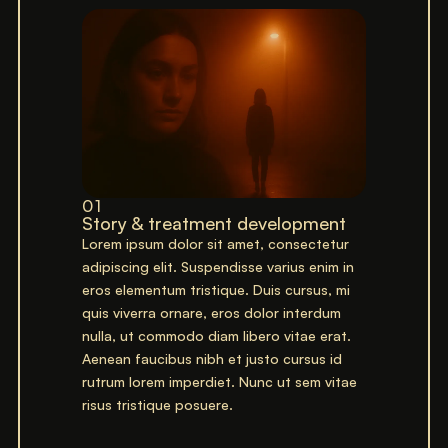
01
Story & treatment development
Lorem ipsum dolor sit amet, consectetur
adipiscing elit. Suspendisse varius enim in
eros elementum tristique. Duis cursus, mi
quis viverra ornare, eros dolor interdum
nulla, ut commodo diam libero vitae erat.
Aenean faucibus nibh et justo cursus id
rutrum lorem imperdiet. Nunc ut sem vitae
risus tristique posuere.