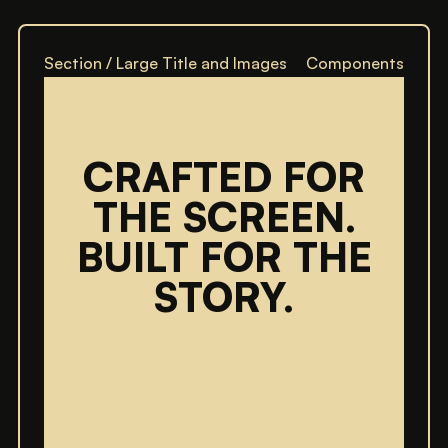
Section / Large Title and Images
Components
CRAFTED FOR
THE SCREEN.
BUILT FOR THE
STORY.