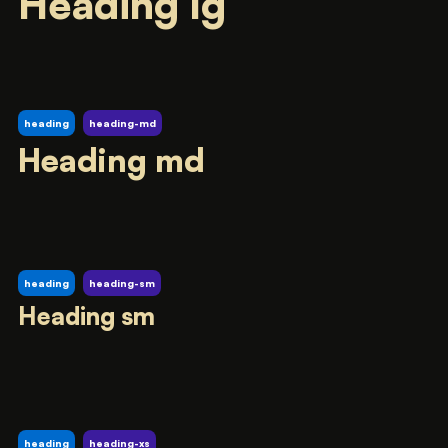
Heading lg
heading
heading-md
Heading md
heading
heading-sm
Heading sm
heading
heading-xs