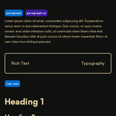
paragraph
paragraph-xs
Lorem ipsum dolor sit amet, consectetur adipiscing elit. Suspendisse
varius enim in eros elementum tristique. Duis cursus, mi quis viverra
ornare, eros dolor interdum nulla, ut commodo diam libero vitae erat.
Aenean faucibus nibh et justo cursus id rutrum lorem imperdiet. Nunc ut
sem vitae risus tristique posuere.
Rich Text
Typography
rich-text
Heading 1