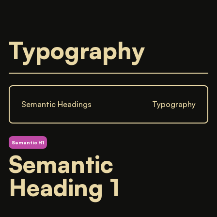
Typography
Semantic Headings
Typography
Semantic H1
Semantic
Heading 1