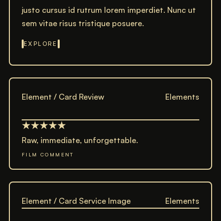
justo cursus id rutrum lorem imperdiet. Nunc ut
sem vitae risus tristique posuere.
EXPLORE
Element / Card Review
Elements
Raw, immediate, unforgettable.
FILM COMMENT
Element / Card Service Image
Elements