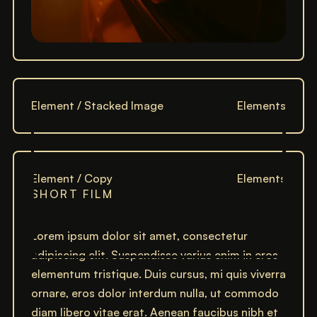
Element / Stacked Image
Elements
Element / Copy
Elements
SHORT FILM
MOLDADOS PELA HISTÓRIA
Lorem ipsum dolor sit amet, consectetur
adipiscing elit. Suspendisse varius enim in eros
elementum tristique. Duis cursus, mi quis viverra
ornare, eros dolor interdum nulla, ut commodo
diam libero vitae erat. Aenean faucibus nibh et