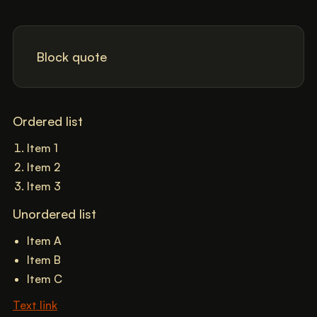
Block quote
Ordered list
Item 1
Item 2
Item 3
Unordered list
Item A
Item B
Item C
Text link