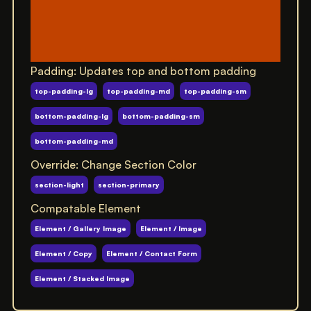
Padding: Updates top and bottom padding
top-padding-lg
top-padding-md
top-padding-sm
bottom-padding-lg
bottom-padding-sm
bottom-padding-md
Override: Change Section Color
section-light
section-primary
Compatable Element
Element / Gallery Image
Element / Image
Element / Copy
Element / Contact Form
Element / Stacked Image