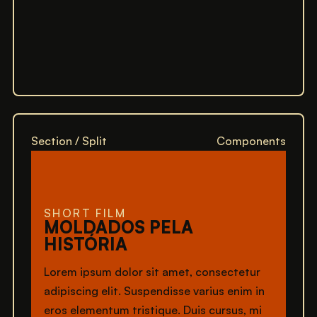
Section / Split
Components
SHORT FILM
MOLDADOS PELA
HISTÓRIA
Lorem ipsum dolor sit amet, consectetur
adipiscing elit. Suspendisse varius enim in
eros elementum tristique. Duis cursus, mi