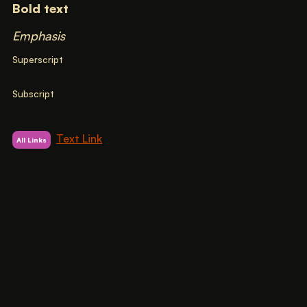
Bold text
Emphasis
Superscript
Subscript
Text Link
All Links