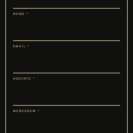
NOME *
EMAIL *
ASSUNTO *
MENSAGEM *