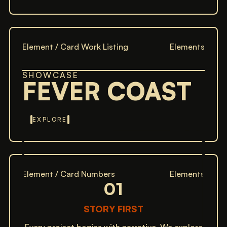
Element / Card Work Listing
Elements
SHOWCASE
FEVER COAST
EXPLORE
Element / Card Numbers
Elements
01
STORY FIRST