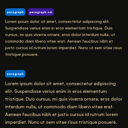
paragraph
paragraph-sm
Lorem ipsum dolor sit amet, consectetur adipiscing elit.
Suspendisse varius enim in eros elementum tristique. Duis
cursus, mi quis viverra ornare, eros dolor interdum nulla, ut
commodo diam libero vitae erat. Aenean faucibus nibh et
justo cursus id rutrum lorem imperdiet. Nunc ut sem vitae risus
tristique posuere.
paragraph
Lorem ipsum dolor sit amet, consectetur adipiscing
elit. Suspendisse varius enim in eros elementum
tristique. Duis cursus, mi quis viverra ornare, eros dolor
interdum nulla, ut commodo diam libero vitae erat.
Aenean faucibus nibh et justo cursus id rutrum lorem
imperdiet. Nunc ut sem vitae risus tristique posuere.