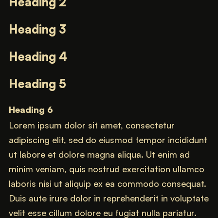
Heading 2
Heading 3
Heading 4
Heading 5
Heading 6
Lorem ipsum dolor sit amet, consectetur
adipiscing elit, sed do eiusmod tempor incididunt
ut labore et dolore magna aliqua. Ut enim ad
minim veniam, quis nostrud exercitation ullamco
laboris nisi ut aliquip ex ea commodo consequat.
Duis aute irure dolor in reprehenderit in voluptate
velit esse cillum dolore eu fugiat nulla pariatur.