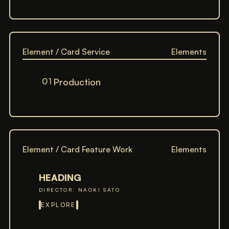
Element / Card Service
Elements
01
Production
Element / Card Feature Work
Elements
HEADING
DIRECTOR: NAOKI SATO
EXPLORE