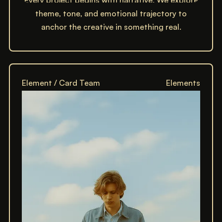
Every project begins with narrative. We explore
theme, tone, and emotional trajectory to
anchor the creative in something real.
Element / Card Team
Elements