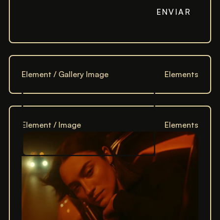
Element / Gallery Image
Elements
Element / Image
Elements