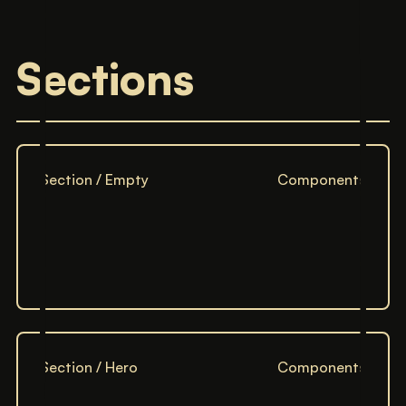
Sections
Section / Empty
Components
Section / Hero
Components