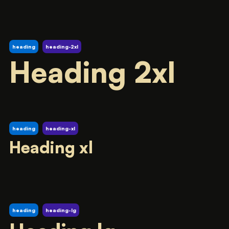
heading
heading-2xl
Heading 2xl
heading
heading-xl
Heading xl
heading
heading-lg