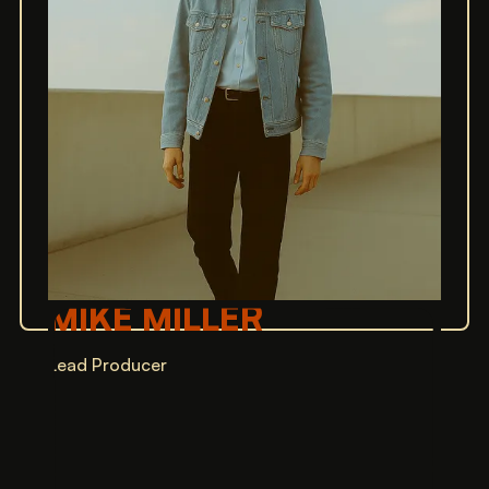
MIKE MILLER
Lead Producer