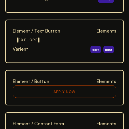
Element / Text Button
Elements
EXPLORE
Varient
dark
light
Element / Button
Elements
APPLY NOW
Element / Contact Form
Elements