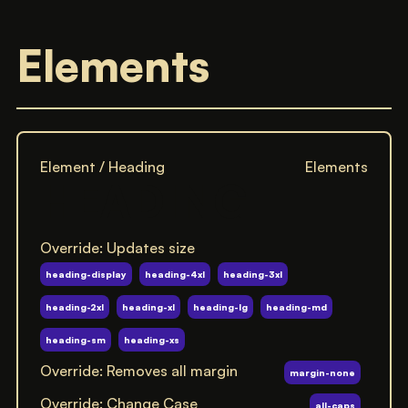
Elements
Element / Heading
Elements
HEADING
Override: Updates size
heading-display
heading-4xl
heading-3xl
heading-2xl
heading-xl
heading-lg
heading-md
heading-sm
heading-xs
Override: Removes all margin
margin-none
Override: Change Case
all-caps