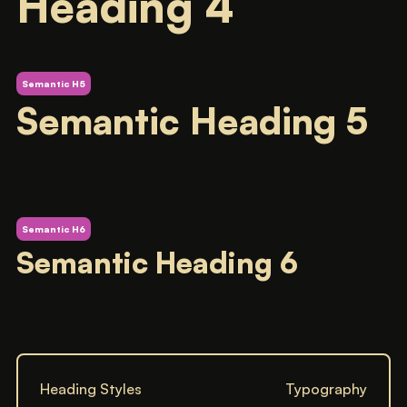
Heading 4
Semantic H5
Semantic Heading 5
Semantic H6
Semantic Heading 6
Heading Styles
Typography