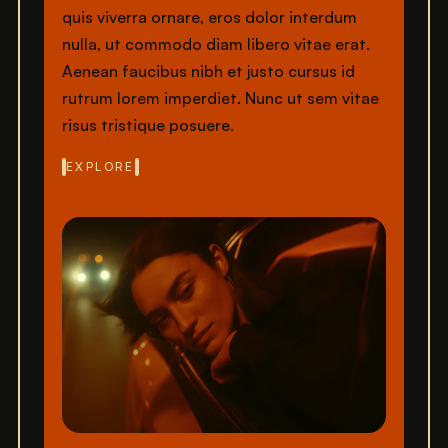
quis viverra ornare, eros dolor interdum
nulla, ut commodo diam libero vitae erat.
Aenean faucibus nibh et justo cursus id
rutrum lorem imperdiet. Nunc ut sem vitae
risus tristique posuere.
EXPLORE