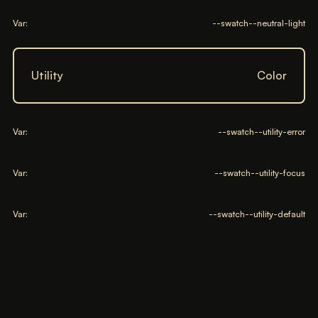
Var:
--swatch--neutral-light
Utility
Color
Var:
--swatch--utility-error
Var:
--swatch--utility-focus
Var:
--swatch--utility-default