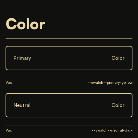
Color
Primary
Color
Var:
--swatch--primary-yellow
Neutral
Color
Var:
--swatch--neutral-dark